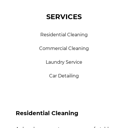
SERVICES
Residential Cleaning
Commercial Cleaning
Laundry Service
Car Detailing
Residential Cleaning