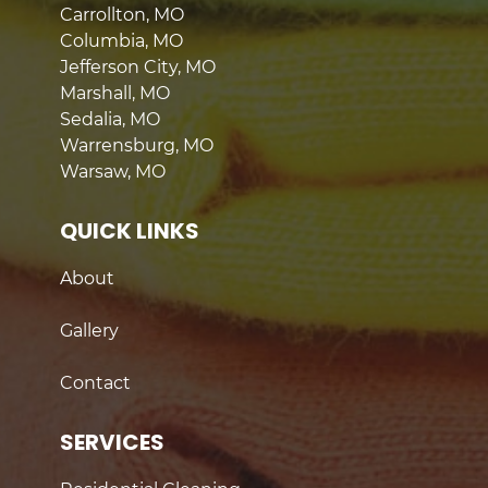
Carrollton, MO
Columbia, MO
Jefferson City, MO
Marshall, MO
Sedalia, MO
Warrensburg, MO
Warsaw, MO
QUICK LINKS
About
Gallery
Contact
SERVICES