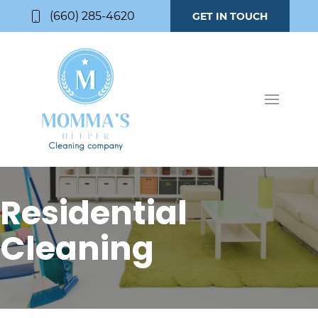
(660) 285-4620
GET IN TOUCH
Residential
Cleaning