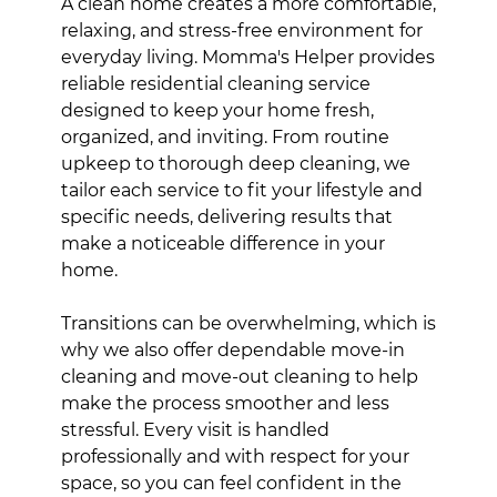
A clean home creates a more comfortable,
relaxing, and stress-free environment for
everyday living. Momma's Helper provides
reliable residential cleaning service
designed to keep your home fresh,
organized, and inviting. From routine
upkeep to thorough deep cleaning, we
tailor each service to fit your lifestyle and
specific needs, delivering results that
make a noticeable difference in your
home.
Transitions can be overwhelming, which is
why we also offer dependable move-in
cleaning and move-out cleaning to help
make the process smoother and less
stressful. Every visit is handled
professionally and with respect for your
space, so you can feel confident in the