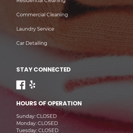
Residential Cleaning
Commercial Cleaning
Laundry Service
Car Detailing
STAY CONNECTED
HOURS OF OPERATION
Sunday: CLOSED
Monday: CLOSED
Tuesday: CLOSED