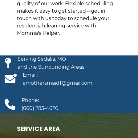
quality of our work. Flexible scheduling
makes it easy to get started—get in
touch with us today to schedule your
residential cleaning service with
Momma's Helper.
Serving Sedalia, MO
and the Surrounding Areas
Email:
amothersmaid1@gmail.com
Phone:
(660) 285-4620
SERVICE AREA